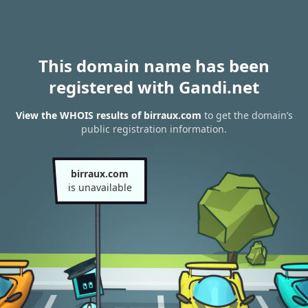
This domain name has been
registered with Gandi.net
View the WHOIS results of birraux.com
to get the domain’s
public registration information.
birraux.com
is unavailable