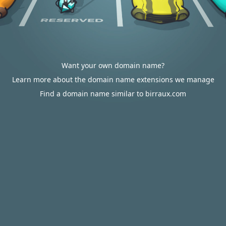
Want your own domain name?
Learn more about the domain name extensions we manage
Find a domain name similar to birraux.com